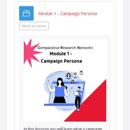
SCORM package
Module 1 - Campaign Persona
Mark as done
In this lessson you will learn what a campaign