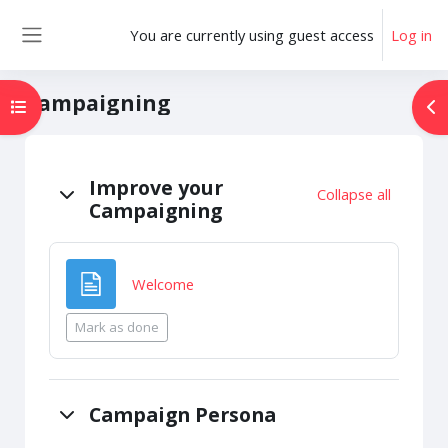
Skip to main content
You are currently using guest access
Log in
Side panel
Campaigning
Open course index
Op
Topic outline
Improve your
Collapse all
Campaigning
Page
Welcome
Mark as done
Campaign Persona